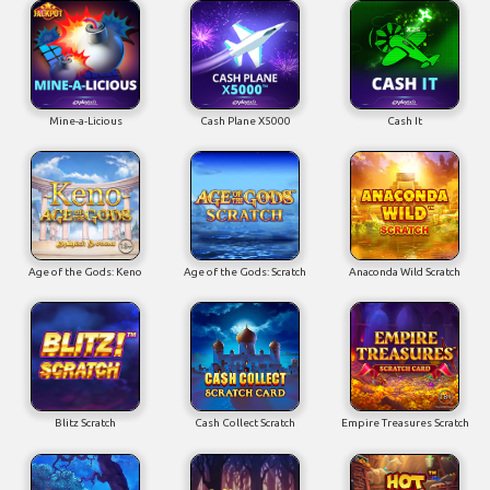
Mine-a-Licious
Cash Plane X5000
Cash It
Age of the Gods: Keno
Age of the Gods: Scratch
Anaconda Wild Scratch
Blitz Scratch
Cash Collect Scratch
Empire Treasures Scratch