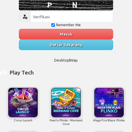
Remember Me
Masuk
Daftar Sekarang
Desktop
Wap
Play Tech
Circus Launch
Pearl o Plinko - Mermaid
Mega Fire Blaze: Plinko
Cove