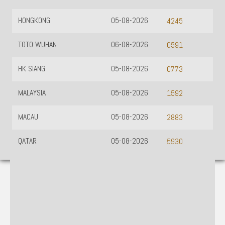
HONGKONG
05-08-2026
4245
TOTO WUHAN
06-08-2026
0591
HK SIANG
05-08-2026
0773
MALAYSIA
05-08-2026
1592
MACAU
05-08-2026
2883
QATAR
05-08-2026
5930