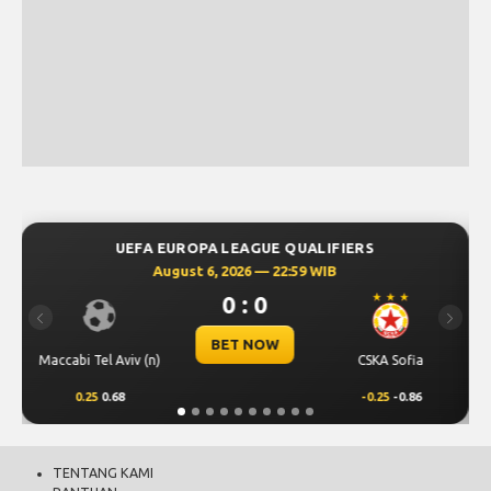
QUALIFIERS
UEFA EUROPA LEAGUE QUALI
2:59 WIB
August 7, 2026 — 00:00 WI
0 : 0
Previous
Next
BET NOW
CSKA Sofia
Lincoln Red Imps (n)
-0.25
-0.86
-0.75
-0.86
TENTANG KAMI