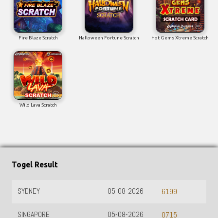
Fire Blaze Scratch
Halloween Fortune Scratch
Hot Gems Xtreme Scratch
Wild Lava Scratch
Togel Result
SYDNEY
05-08-2026
6199
SINGAPORE
05-08-2026
0715