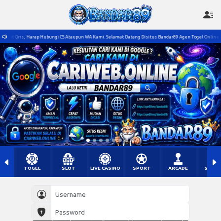
t Qris, Harap Hubungi CS Ataupun WA Kami. Selamat Datang Disitus Bandar89 Agen Togel Online Dan S
TOGEL
SLOT
LIVE CASINO
SPORT
ARCADE
SABU