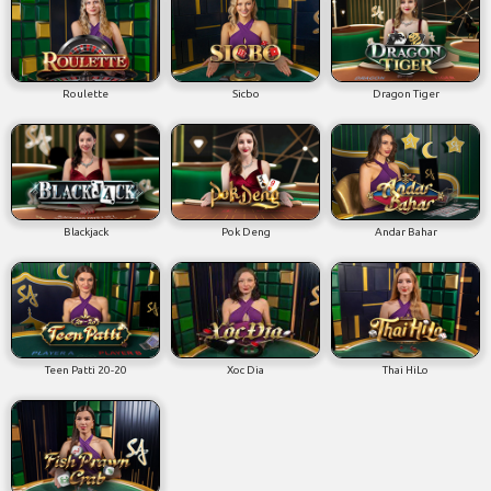
Roulette
Sicbo
Dragon Tiger
Blackjack
Pok Deng
Andar Bahar
Teen Patti 20-20
Xoc Dia
Thai HiLo