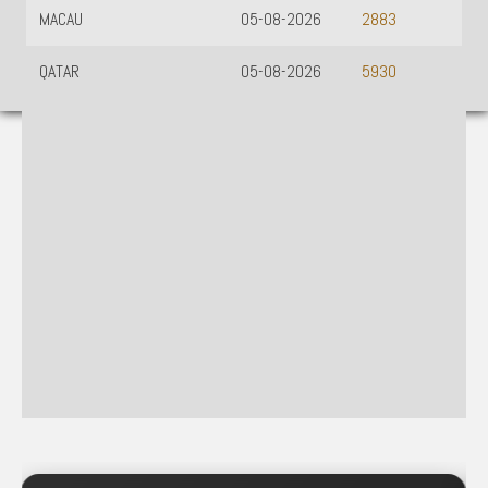
MACAU
05-08-2026
2883
QATAR
05-08-2026
5930