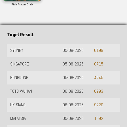
Fish Prawn Crab
Togel Result
SYDNEY
05-08-2026
6199
SINGAPORE
05-08-2026
0715
HONGKONG
05-08-2026
4245
TOTO WUHAN
06-08-2026
0993
HK SIANG
06-08-2026
9220
MALAYSIA
05-08-2026
1592