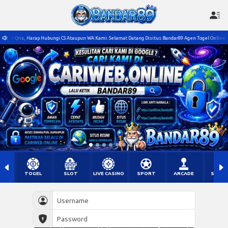
t Qris, Harap Hubungi CS Ataupun WA Kami. Selamat Datang Disitus Bandar89 Agen Togel Online Dan S
TOGEL
SLOT
LIVE CASINO
SPORT
ARCADE
SABU