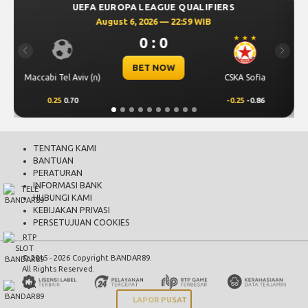
UE QUALIFIERS
UEFA EUROPA LEAGUE QU
— 22:59 WIB
August 7, 2026 — 00:00
0
0 : 0
Previous
Next
OW
BET NOW
CSKA Sofia
Red Bull Salzburg
-0.25
-0.86
1
0.81
TENTANG KAMI
BANTUAN
PERATURAN
INFORMASI BANK
HUBUNGI KAMI
KEBIJAKAN PRIVASI
PERSETUJUAN COOKIES
© 2015 - 2026 Copyright BANDAR89.
All Rights Reserved.
LAPOR PUSAT