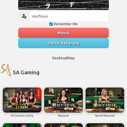
Remember Me
Masuk
Daftar Sekarang
Desktop
Wap
SA Gaming
All Games Lobby
Baccarat
Speed Baccarat