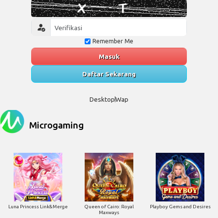
Remember Me
Masuk
Daftar Sekarang
Desktop
Wap
Microgaming
Luna Princess Link&Merge
Queen of Cairo: Royal
Playboy Gems and Desires
Maxways