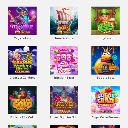
Magic Jokers
Storm To Riches
Tippy Tavern
Granny vs Zombies
Spin Spin Sugar
Bubble Beez
Fortune Pike Gold
Rome : Fight for Gold
Sugar Craze Bonanza