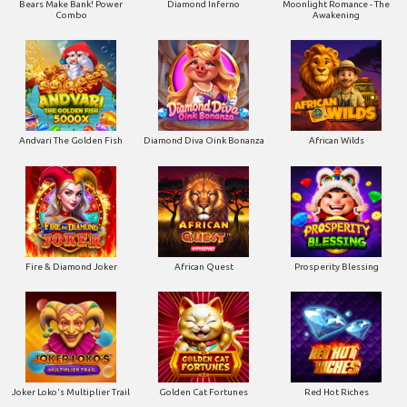
Bears Make Bank! Power
Diamond Inferno
Moonlight Romance - The
Combo
Awakening
Andvari The Golden Fish
Diamond Diva Oink Bonanza
African Wilds
Fire & Diamond Joker
African Quest
Prosperity Blessing
Joker Loko's Multiplier Trail
Golden Cat Fortunes
Red Hot Riches