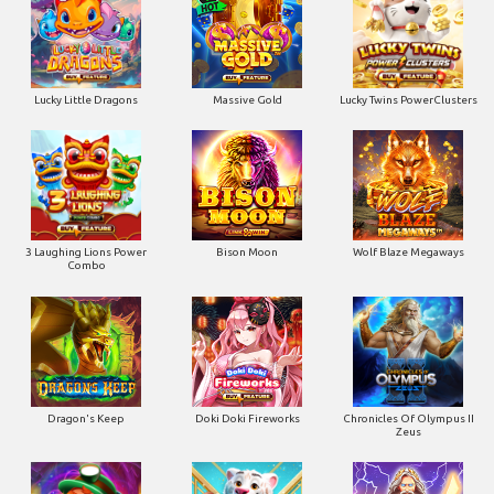
Lucky Little Dragons
Massive Gold
Lucky Twins PowerClusters
3 Laughing Lions Power
Bison Moon
Wolf Blaze Megaways
Combo
Dragon's Keep
Doki Doki Fireworks
Chronicles Of Olympus II
Zeus