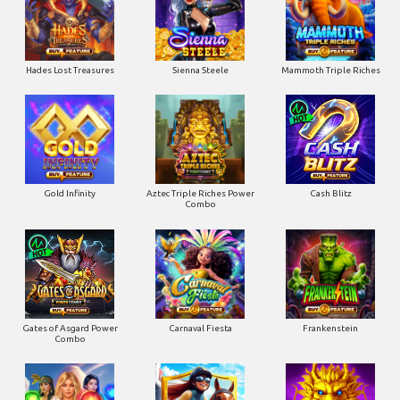
Hades Lost Treasures
Sienna Steele
Mammoth Triple Riches
Gold Infinity
Aztec Triple Riches Power
Cash Blitz
Combo
Gates of Asgard Power
Carnaval Fiesta
Frankenstein
Combo