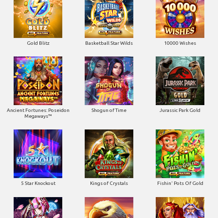
Gold Blitz
Basketball Star Wilds
10000 Wishes
Ancient Fortunes: Poseidon
Shogun of Time
Jurassic Park Gold
Megaways™
5 Star Knockout
Kings of Crystals
Fishin' Pots Of Gold