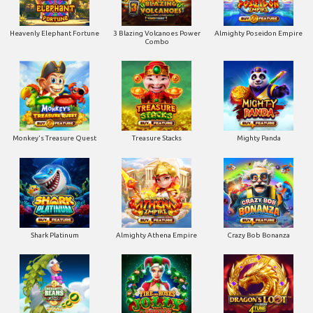
Heavenly Elephant Fortune
3 Blazing Volcanoes Power
Almighty Poseidon Empire
Combo
Monkey's Treasure Quest
Treasure Stacks
Mighty Panda
Shark Platinum
Almighty Athena Empire
Crazy Bob Bonanza