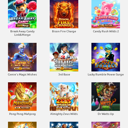
Break Away Candy
Bison Fire Charge
Candy Rush Wilds 2
Link&Merge
Genie's Magic Wishes
3rd Base
Lucky Rumble Power Surge
Pong Pong Mahjong
Almighty Zeus Wilds
Dr Watts Up