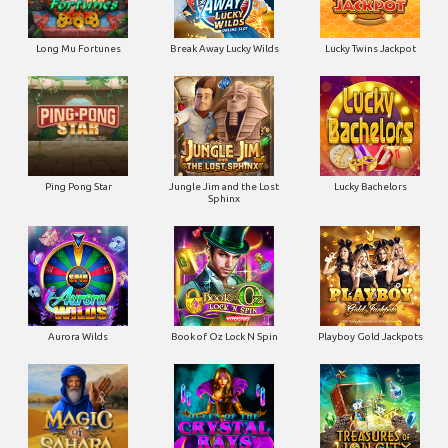
Long Mu Fortunes
Break Away Lucky Wilds
Lucky Twins Jackpot
Ping Pong Star
Jungle Jim and the Lost
Lucky Bachelors
Sphinx
Aurora Wilds
Book of Oz Lock N Spin
Playboy Gold Jackpots