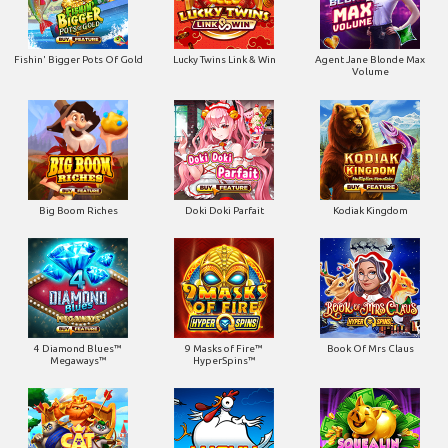
Fishin' Bigger Pots Of Gold
Lucky Twins Link & Win
Agent Jane Blonde Max
Volume
Big Boom Riches
Doki Doki Parfait
Kodiak Kingdom
4 Diamond Blues™
9 Masks of Fire™
Book Of Mrs Claus
Megaways™
HyperSpins™