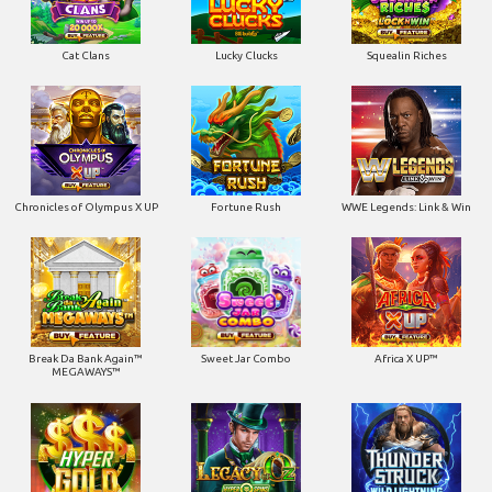
Cat Clans
Lucky Clucks
Squealin Riches
Chronicles of Olympus X UP
Fortune Rush
WWE Legends: Link & Win
Break Da Bank Again™
Sweet Jar Combo
Africa X UP™
MEGAWAYS™