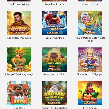
The Eternal Widow
Gem Fire Frenzy
Queens of Ra
Legendary Treasures
Break Away Max
Fishin' Pots of Gold™ Gold
Blitz
9 Pots of Gold Megaways
Amazon - Lost Gold
Champions of Olympus
Dog Days
Andvari the Magic Ring
Fish 'Em Up