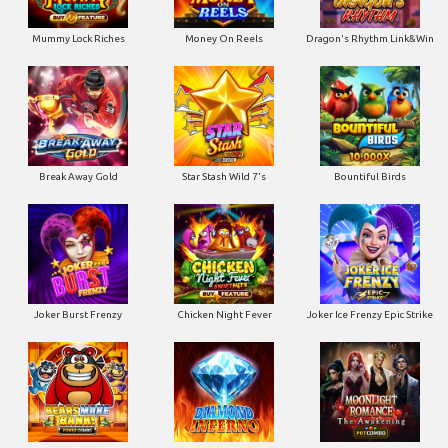
Mummy Lock Riches
Money On Reels
Dragon's Rhythm Link&Win
Break Away Gold
Star Stash Wild 7's
Bountiful Birds
Joker Burst Frenzy
Chicken Night Fever
Joker Ice Frenzy Epic Strike