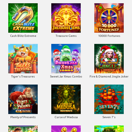
Cash Blitz Extreme
Treasure Gems
10000 Fortunes
Tiger's Treasures
Sweet Jar Xmas Combo
Fire & Diamond Jingle Joker
Plenty of Presents
Curse of Medusa
Seven 7's