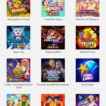
Mining Pots of Gold
Crazy Rich Tigers
Masters of Olympus
Tiger's Ice
Playboy Wilds
Starlite Fruits
Fishin' Christmas Pots of
Thunderstruck® Stormchaser
Sonic Links
Gold