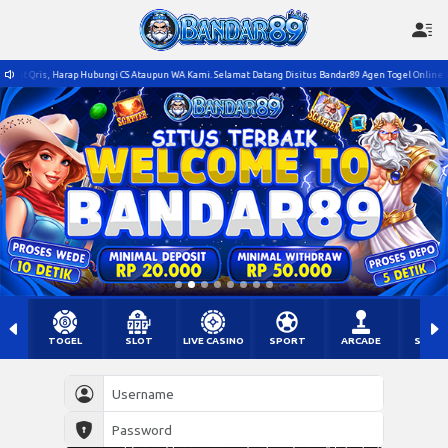
Ataupun WA Kami. Selamat Datang Disitus Bandar89 Agen Togel Online Dan Slot Online Terpercaya Den
TOGEL
SLOT
LIVE CASINO
SPORT
ARCADE
SABU