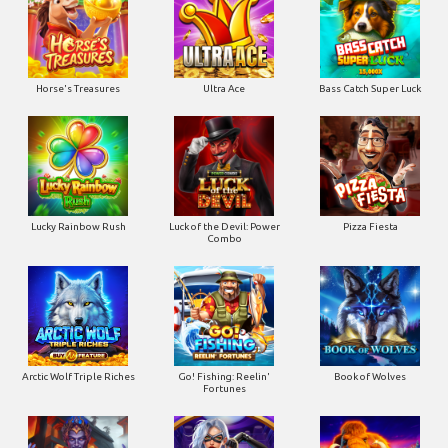
Horse's Treasures
Ultra Ace
Bass Catch Super Luck
Lucky Rainbow Rush
Luck of the Devil: Power
Pizza Fiesta
Combo
Arctic Wolf Triple Riches
Go! Fishing: Reelin'
Book of Wolves
Fortunes