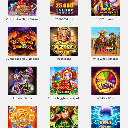
Oni Hunter Night Sakura
25000 Talons
15 Tridents
Dungeons and Diamonds
Aztec Falls
Wild Wild Romance
AbraCatDabra
Circus Jugglers Jackpots
Wildfire Wins