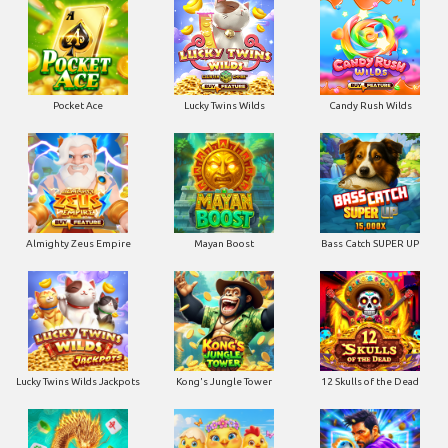
Pocket Ace
Lucky Twins Wilds
Candy Rush Wilds
Almighty Zeus Empire
Mayan Boost
Bass Catch SUPER UP
Lucky Twins Wilds Jackpots
Kong's Jungle Tower
12 Skulls of the Dead