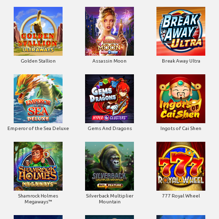
Golden Stallion
Assassin Moon
Break Away Ultra
Emperor of the Sea Deluxe
Gems And Dragons
Ingots of Cai Shen
Shamrock Holmes
Silverback Multiplier
777 Royal Wheel
Megaways™
Mountain