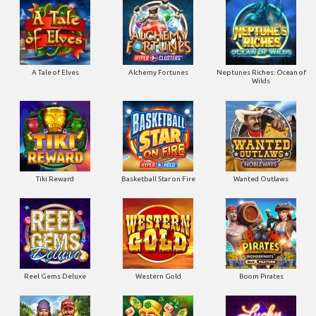
A Tale of Elves
Alchemy Fortunes
Neptunes Riches: Ocean of
Wilds
Tiki Reward
Basketball Star on Fire
Wanted Outlaws
Reel Gems Deluxe
Western Gold
Boom Pirates