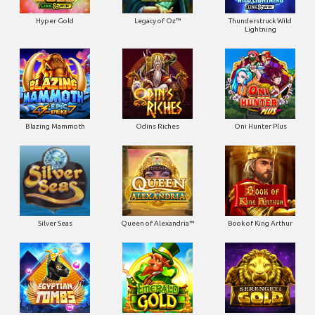
Hyper Gold
Legacy of Oz™
Thunderstruck Wild
Lightning
Blazing Mammoth
Odins Riches
Oni Hunter Plus
Silver Seas
Queen of Alexandria™
Book of King Arthur