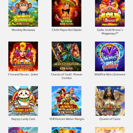
Monkey Bonanza
Chilli Pepe Hot Stacks
Gallo Gold Bruno's
Megaways™
Fire and Roses : Joker
Chests of Gold : Power
Wildfire Wins Extreme
Combo
Happy Lucky Cats
108 Heroes Water Margin
Queen of Cairo