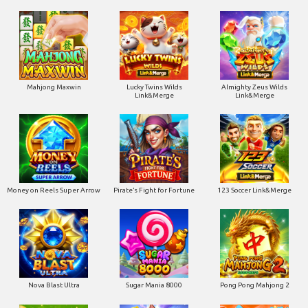
Mahjong Maxwin
Lucky Twins Wilds
Almighty Zeus Wilds
Link&Merge
Link&Merge
Money on Reels Super Arrow
Pirate’s Fight for Fortune
123 Soccer Link&Merge
Nova Blast Ultra
Sugar Mania 8000
Pong Pong Mahjong 2