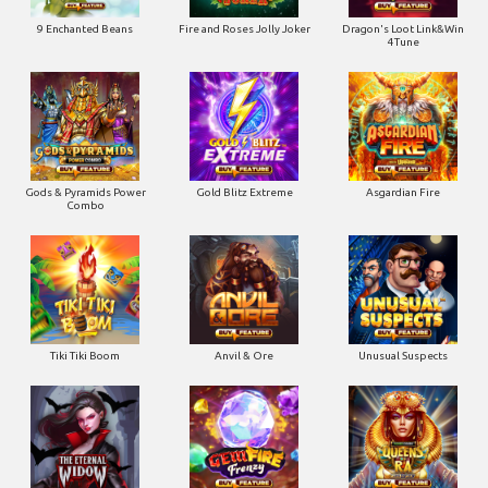
9 Enchanted Beans
Fire and Roses Jolly Joker
Dragon's Loot Link&Win
4Tune
Gods & Pyramids Power
Gold Blitz Extreme
Asgardian Fire
Combo
Tiki Tiki Boom
Anvil & Ore
Unusual Suspects