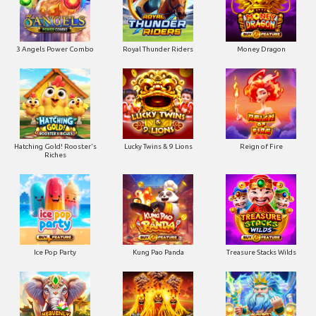
3 Angels Power Combo
Royal Thunder Riders
Money Dragon
Hatching Gold! Rooster's
Lucky Twins & 9 Lions
Reign of Fire
Riches
Ice Pop Party
Kung Pao Panda
Treasure Stacks Wilds