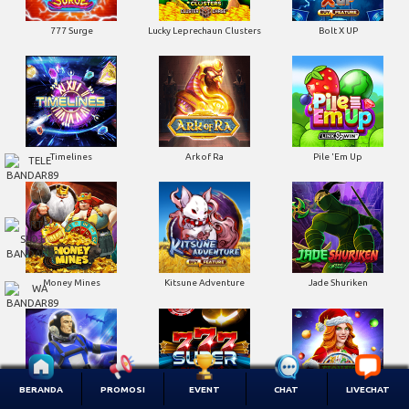
777 Surge
Lucky Leprechaun Clusters
Bolt X UP
Timelines
Ark of Ra
Pile 'Em Up
Money Mines
Kitsune Adventure
Jade Shuriken
BERANDA
PROMOSI
EVENT
CHAT
LIVECHAT