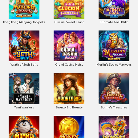
Pong Pong Mahjong Jackpots
Cluckin' Sweet Feast
Ultimate Goal Blitz
Wrath of Seth-Split
Grand Casino Heist
Merlin's Secret Maxways
Yami Warriors
Bronco Big Bounty
Bonny's Treasures