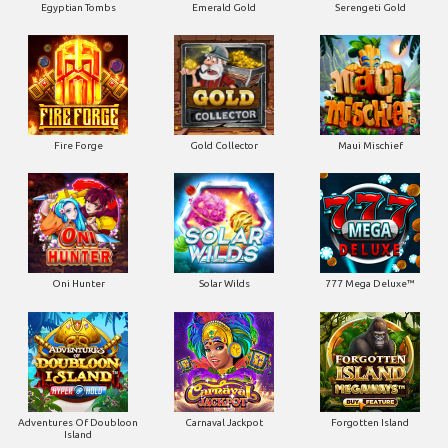
Egyptian Tombs
Emerald Gold
Serengeti Gold
Fire Forge
Gold Collector
Maui Mischief
Oni Hunter
Solar Wilds
777 Mega Deluxe™
Adventures Of Doubloon
Carnaval Jackpot
Forgotten Island
Island