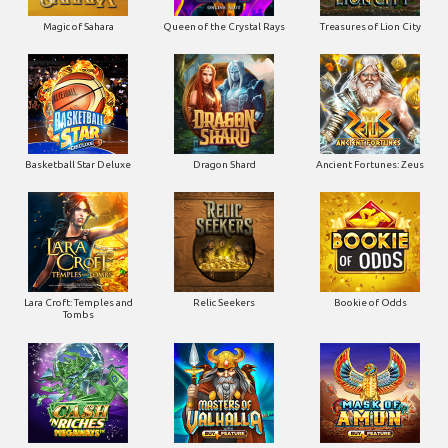
Magic of Sahara
Queen of the Crystal Rays
Treasures of Lion City
Basketball Star Deluxe
Dragon Shard
Ancient Fortunes: Zeus
Lara Croft: Temples and
Relic Seekers
Bookie of Odds
Tombs