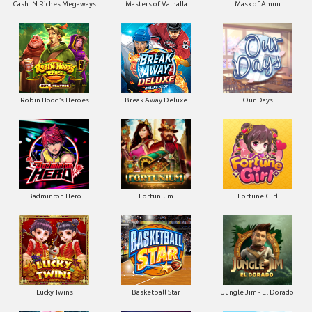
Cash 'N Riches Megaways
Masters of Valhalla
Mask of Amun
Robin Hood’s Heroes
Break Away Deluxe
Our Days
Badminton Hero
Fortunium
Fortune Girl
Lucky Twins
Basketball Star
Jungle Jim - El Dorado