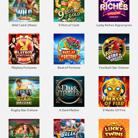
Wild Catch (New)
9 Pots of Gold
Lucky Riches Hyperspins
Playboy Fortunes
Boat of Fortune
Football Star Deluxe
Rugby Star Deluxe
A Dark Matter
9 Masks Of Fire